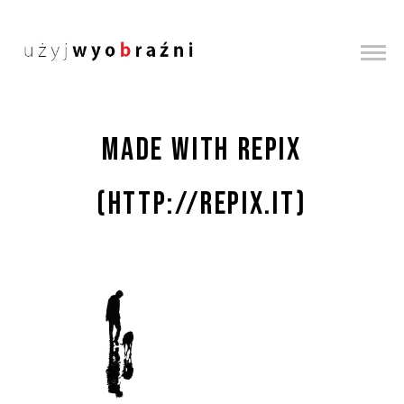
Made with Repix
(http://repix.it)